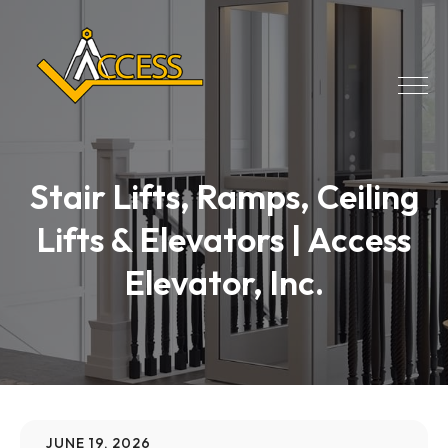
Stair Lifts, Ramps, Ceiling
Lifts & Elevators | Access
Elevator, Inc.
JUNE 19, 2026