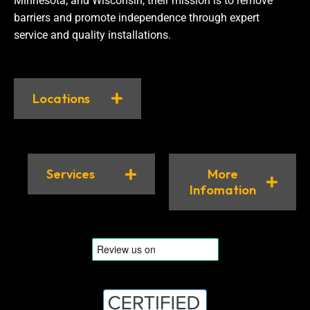
Minnesota, and Wisconsin, their mission is to remove
barriers and promote independence through expert
service and quality installations.
Locations
Services
More
Infomation