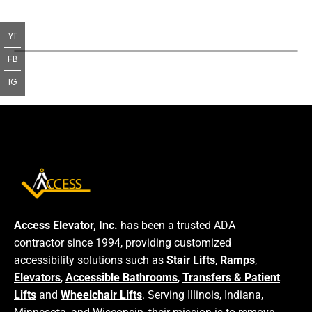
YT
FB
IG
Access Elevator, Inc.
has been a trusted ADA
contractor since 1994, providing customized
accessibility solutions such as
Stair Lifts
,
Ramps
,
Elevators
,
Accessible Bathrooms
,
Transfers & Patient
Lifts
and
Wheelchair Lifts
. Serving Illinois, Indiana,