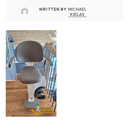
WRITTEN BY
MICHAEL
KIELAS