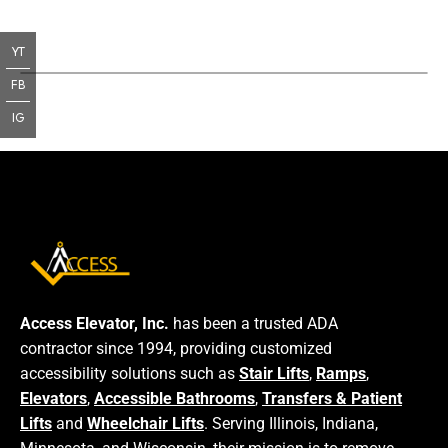
YT
FB
IG
Access Elevator, Inc.
has been a trusted ADA
contractor since 1994, providing customized
accessibility solutions such as
Stair Lifts
,
Ramps
,
Elevators
,
Accessible Bathrooms
,
Transfers & Patient
Lifts
and
Wheelchair Lifts
. Serving Illinois, Indiana,