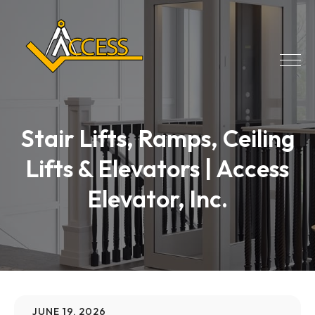
Stair Lifts, Ramps, Ceiling
Lifts & Elevators | Access
Elevator, Inc.
JUNE 19, 2026