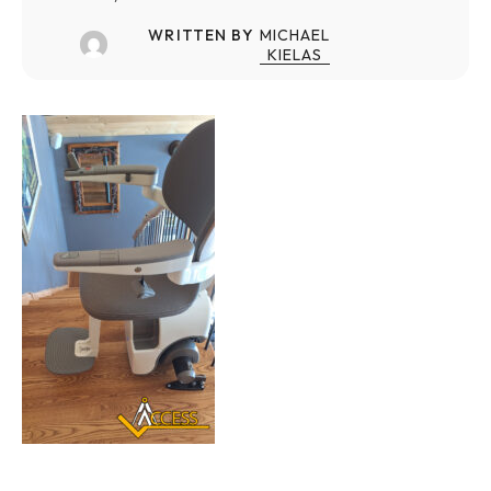
WRITTEN BY
MICHAEL
KIELAS