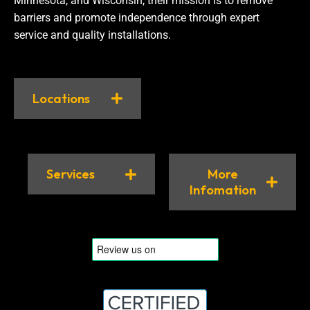
Minnesota, and Wisconsin, their mission is to remove
barriers and promote independence through expert
service and quality installations.
Locations
Services
More
Infomation