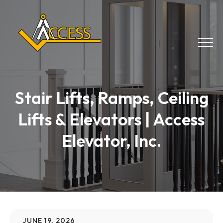
Stair Lifts, Ramps, Ceiling
Lifts & Elevators | Access
Elevator, Inc.
JUNE 19, 2026