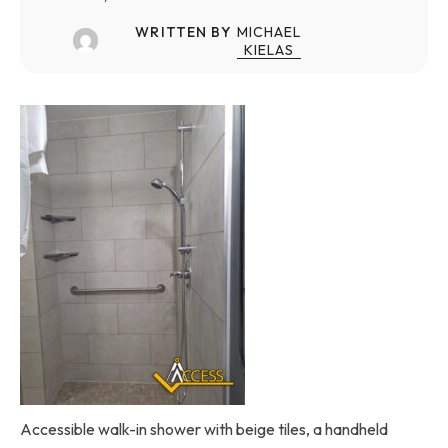
WRITTEN BY
MICHAEL
KIELAS
Accessible walk-in shower with beige tiles, a handheld