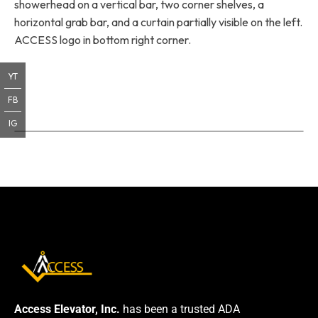
showerhead on a vertical bar, two corner shelves, a
horizontal grab bar, and a curtain partially visible on the left.
ACCESS logo in bottom right corner.
YT
FB
IG
Access Elevator, Inc.
has been a trusted ADA