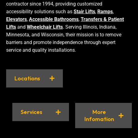
contractor since 1994, providing customized
accessibility solutions such as
Stair Lifts
,
Ramps
,
Elevators
,
Accessible Bathrooms
,
Transfers & Patient
Lifts
and
Wheelchair Lifts
. Serving Illinois, Indiana,
Minnesota, and Wisconsin, their mission is to remove
barriers and promote independence through expert
service and quality installations.
Locations
Services
More
Infomation