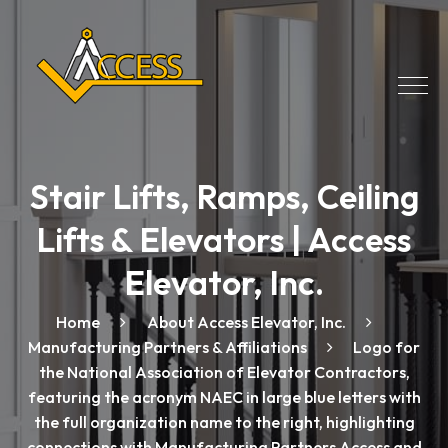
Stair Lifts, Ramps, Ceiling
Lifts & Elevators | Access
Elevator, Inc.
Home
About Access Elevator, Inc.
Manufacturing Partners & Affiliations
Logo for
the National Association of Elevator Contractors,
featuring the acronym NAEC in large blue letters with
the full organization name to the right, highlighting
connections with Manufacturing Partners Access and