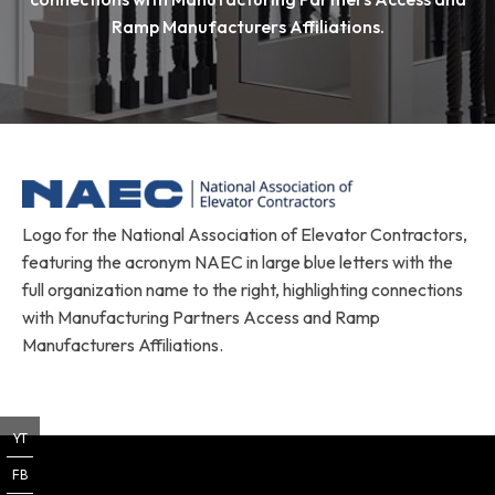
Ramp Manufacturers Affiliations.
Logo for the National Association of Elevator Contractors,
featuring the acronym NAEC in large blue letters with the
full organization name to the right, highlighting connections
with Manufacturing Partners Access and Ramp
Manufacturers Affiliations.
YT
FB