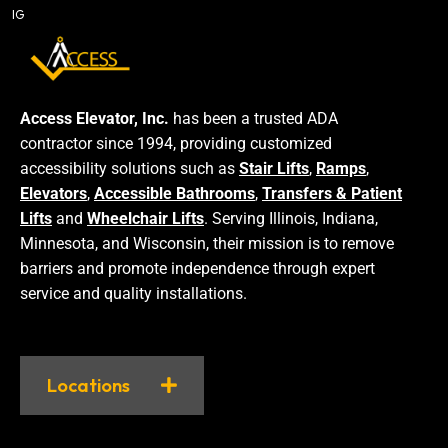
IG
Access Elevator, Inc.
has been a trusted ADA
contractor since 1994, providing customized
accessibility solutions such as
Stair Lifts
,
Ramps
,
Elevators
,
Accessible Bathrooms
,
Transfers & Patient
Lifts
and
Wheelchair Lifts
. Serving Illinois, Indiana,
Minnesota, and Wisconsin, their mission is to remove
barriers and promote independence through expert
service and quality installations.
Locations