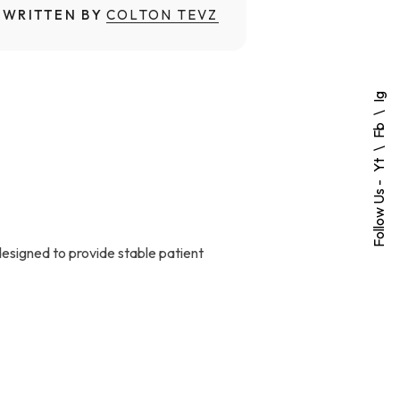
WRITTEN BY
COLTON TEVZ
Ig
Fb
Yt
Follow Us -
designed to provide stable patient