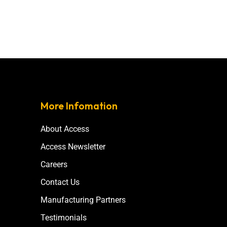
More Infomation
About Access
Access Newsletter
Careers
Contact Us
Manufacturing Partners
Testimonials