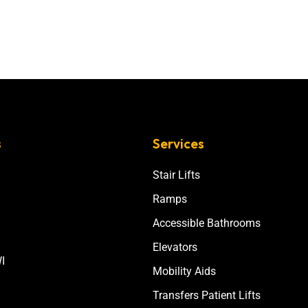
s
Services
Stair Lifts
Ramps
Accessible Bathrooms
Elevators
I
Mobility Aids
Transfers Patient Lifts