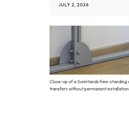
JULY 2, 2026
Home Modifications Gallery
Ceiling
Ramps Gallery
Ceiling 
Stair Lifts Gallery
Wheelchair Lifts Gallery
Close-up of a SureHands free-standing ce
transfers without permanent installation