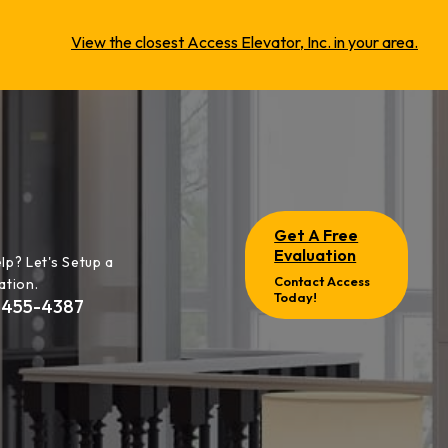
View the closest Access Elevator, Inc. in your area.
Get A Free
Evaluation
lp? Let's Setup a
Contact Access
ation.
Today!
-455-4387