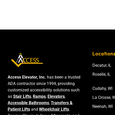
Location
Decatur, IL
Roselle, IL
Access Elevator, Inc.
has been a trusted
ADA contractor since 1994, providing
Cudahy, WI
customized accessibility solutions such
as
Stair Lifts
,
Ramps
,
Elevators
,
La Crosse, W
Accessible Bathrooms
,
Transfers &
Neenah, WI
Patient Lifts
and
Wheelchair Lifts
.