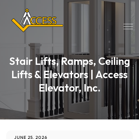
Stair Lifts, Ramps, Ceiling
Lifts & Elevators | Access
Elevator, Inc.
JUNE 25, 2026