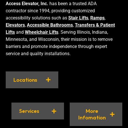
Access Elevator, Inc.
has been a trusted ADA
contractor since 1994, providing customized
accessibility solutions such as
Stair Lifts
,
Ramps
,
Elevators
,
Accessible Bathrooms
,
Transfers & Patient
Lifts
and
Wheelchair Lifts
. Serving Illinois, Indiana,
Minnesota, and Wisconsin, their mission is to remove
barriers and promote independence through expert
service and quality installations.
Locations
Services
More
Infomation