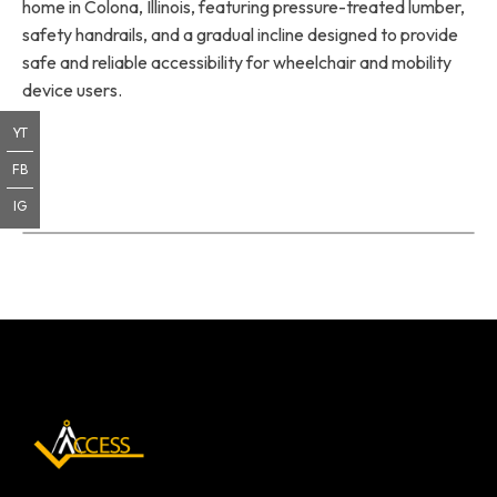
home in Colona, Illinois, featuring pressure-treated lumber,
safety handrails, and a gradual incline designed to provide
safe and reliable accessibility for wheelchair and mobility
device users.
YT
FB
IG