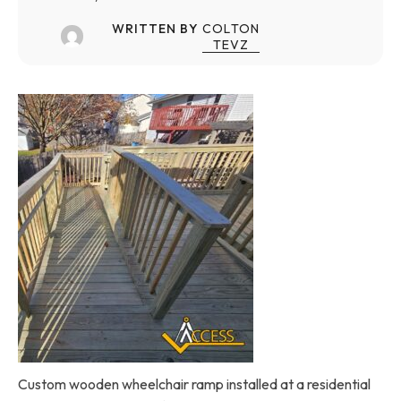
WRITTEN BY
COLTON
TEVZ
Custom wooden wheelchair ramp installed at a residential