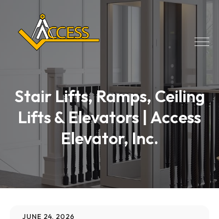
Stair Lifts, Ramps, Ceiling
Lifts & Elevators | Access
Elevator, Inc.
JUNE 24, 2026