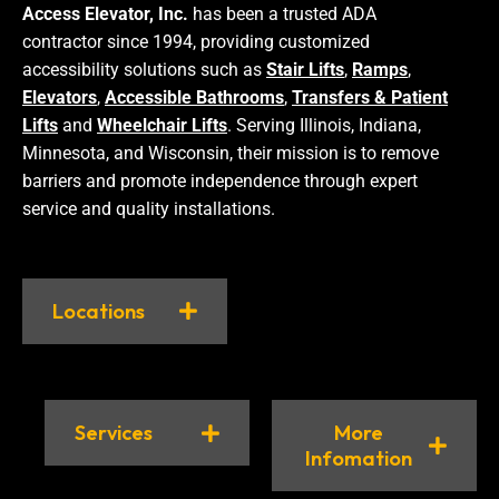
Access Elevator, Inc.
has been a trusted ADA
contractor since 1994, providing customized
accessibility solutions such as
Stair Lifts
,
Ramps
,
Elevators
,
Accessible Bathrooms
,
Transfers & Patient
Lifts
and
Wheelchair Lifts
. Serving Illinois, Indiana,
Minnesota, and Wisconsin, their mission is to remove
barriers and promote independence through expert
service and quality installations.
Locations
Services
More
Infomation