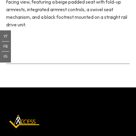
facing view, featuring a beige padded seat with fold-up
armrests, integrated armrest controls, a swivel seat
mechanism, and a black footrest mounted on a straight rail
drive unit.
YT
FB
IG