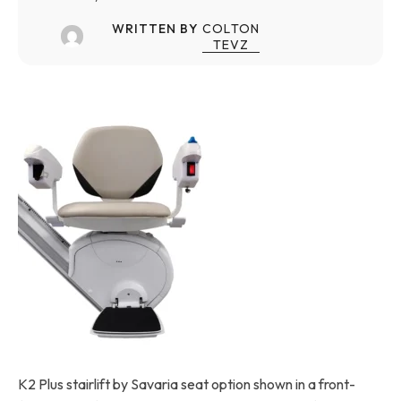
WRITTEN BY
COLTON
TEVZ
K2 Plus stairlift by Savaria seat option shown in a front-