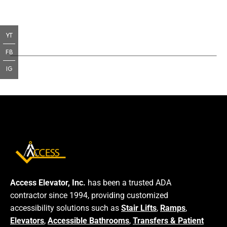
YT
FB
IG
Access Elevator, Inc.
has been a trusted ADA
contractor since 1994, providing customized
accessibility solutions such as
Stair Lifts
,
Ramps
,
Elevators
,
Accessible Bathrooms
,
Transfers & Patient