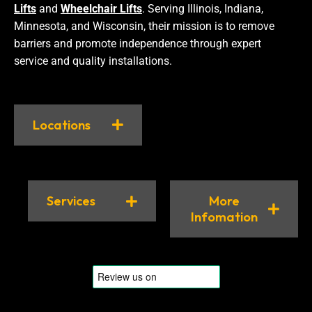
Lifts
and
Wheelchair Lifts
. Serving Illinois, Indiana,
Minnesota, and Wisconsin, their mission is to remove
barriers and promote independence through expert
service and quality installations.
Locations
Services
More
Infomation