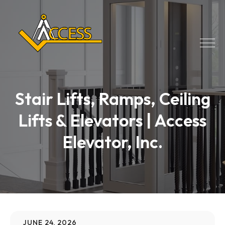
Stair Lifts, Ramps, Ceiling
Lifts & Elevators | Access
Elevator, Inc.
JUNE 24, 2026