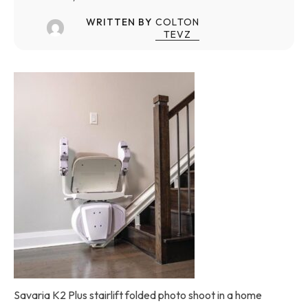
WRITTEN BY
COLTON
TEVZ
Savaria K2 Plus stairlift folded photo shoot in a home