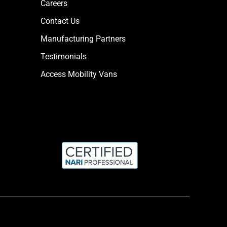
Careers
Contact Us
Manufacturing Partners
Testimonials
Access Mobility Vans