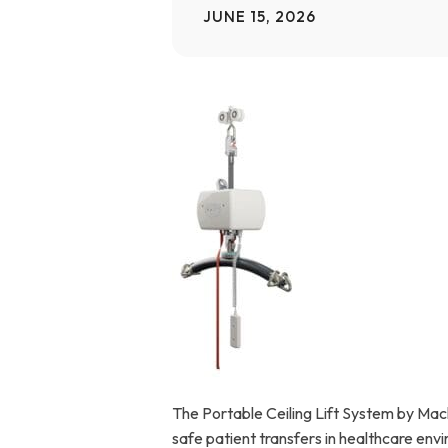
JUNE 15, 2026
Home Modifications Gallery
Ceiling
Ramps Gallery
Ceiling 
Stair Lifts Gallery
Wheelchair Lifts Gallery
The Portable Ceiling Lift System by Mackw
safe patient transfers in healthcare env