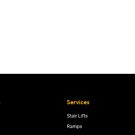
s
Services
Stair Lifts
Ramps