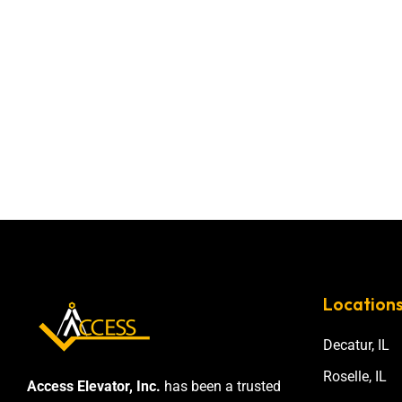
Location
Decatur, IL
Roselle, IL
Access Elevator, Inc.
has been a trusted