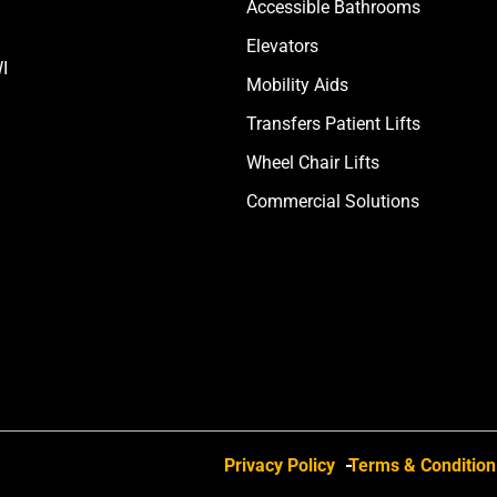
Accessible Bathrooms
Elevators
I
Mobility Aids
Transfers Patient Lifts
Wheel Chair Lifts
Commercial Solutions
Privacy Policy
Terms & Condition