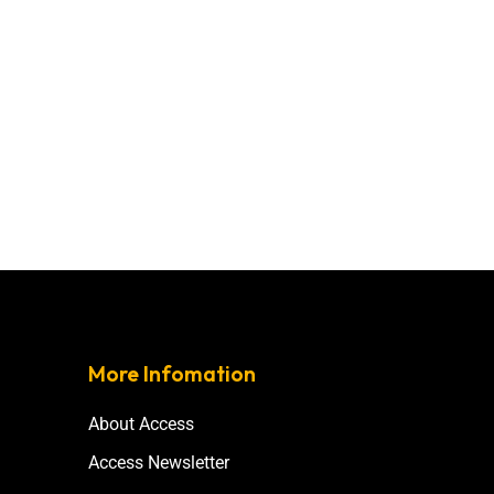
More Infomation
About Access
Access Newsletter