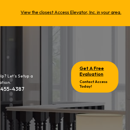
View the closest Access Elevator, Inc. in your area.
Get A Free
Evaluation
lp? Let's Setup a
Contact Access
ation.
Today!
-455-4387