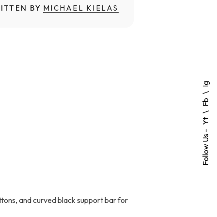
ITTEN BY
MICHAEL KIELAS
Ig
Fb
Yt
Follow Us -
uttons, and curved black support bar for