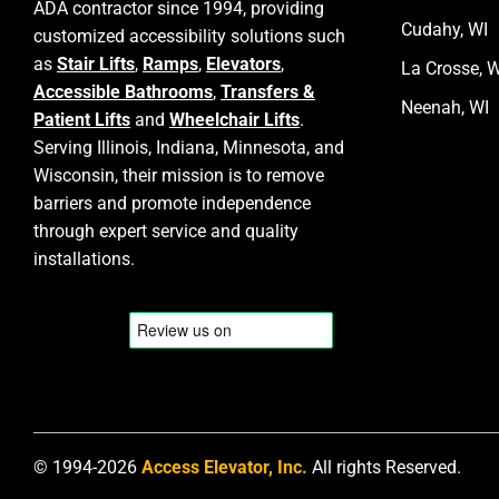
ADA contractor since 1994, providing
Cudahy, WI
customized accessibility solutions such
as
Stair Lifts
,
Ramps
,
Elevators
,
La Crosse, W
Accessible Bathrooms
,
Transfers &
Neenah, WI
Patient Lifts
and
Wheelchair Lifts
.
Serving Illinois, Indiana, Minnesota, and
Wisconsin, their mission is to remove
barriers and promote independence
through expert service and quality
installations.
© 1994-2026
Access Elevator, Inc.
All rights Reserved.