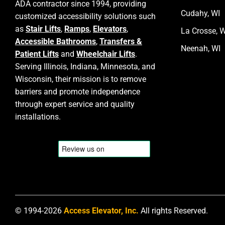
ADA contractor since 1994, providing
Cudahy, WI
customized accessibility solutions such
as
Stair Lifts
,
Ramps
,
Elevators
,
La Crosse, W
Accessible Bathrooms
,
Transfers &
Neenah, WI
Patient Lifts
and
Wheelchair Lifts
.
Serving Illinois, Indiana, Minnesota, and
Wisconsin, their mission is to remove
barriers and promote independence
through expert service and quality
installations.
© 1994-2026
Access Elevator, Inc.
All rights Reserved.