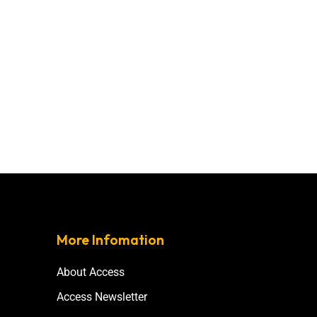
More Infomation
About Access
Access Newsletter