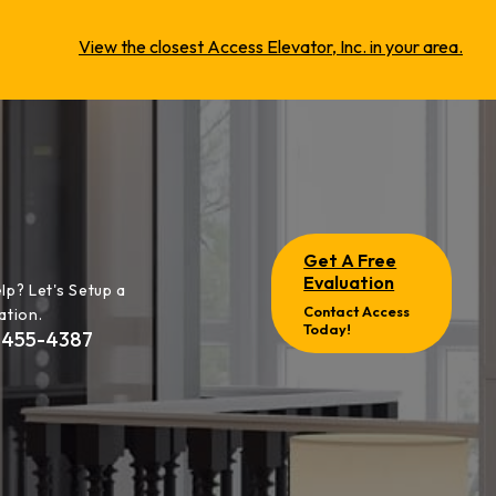
View the closest Access Elevator, Inc. in your area.
Get A Free
Evaluation
lp? Let's Setup a
Contact Access
ation.
Today!
-455-4387