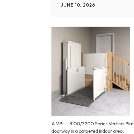
JUNE 10, 2026
Home Modifications Gallery
Ceiling
Ramps Gallery
Ceiling 
Stair Lifts Gallery
Wheelchair Lifts Gallery
A VPL – 3100/3200 Series Vertical Platfo
doorway in a carpeted indoor area.