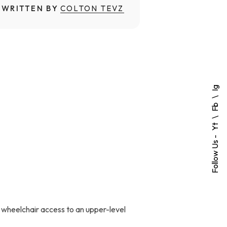
WRITTEN BY
COLTON TEVZ
Ig
Fb
Yt
Follow Us -
 wheelchair access to an upper-level