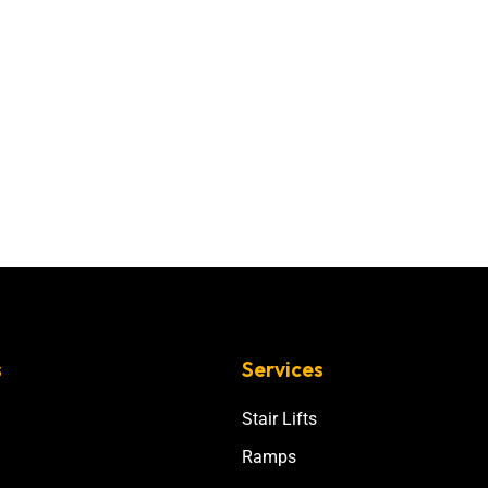
s
Services
Stair Lifts
Ramps