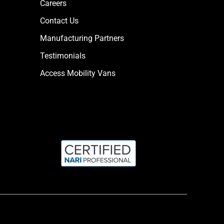
Careers
Contact Us
Manufacturing Partners
Testimonials
Access Mobility Vans