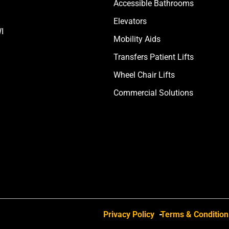
Accessible Bathrooms
Elevators
I
Mobility Aids
Transfers Patient Lifts
Wheel Chair Lifts
Commercial Solutions
Privacy Policy
Terms & Condition