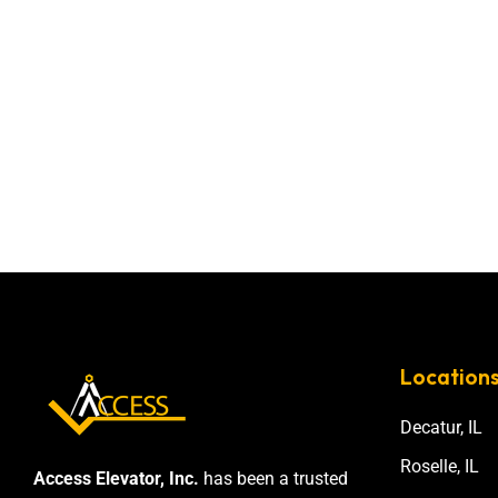
Location
Decatur, IL
Roselle, IL
Access Elevator, Inc.
has been a trusted