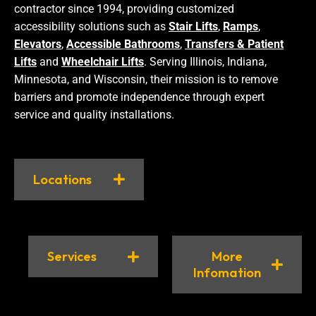
contractor since 1994, providing customized
accessibility solutions such as
Stair Lifts
,
Ramps
,
Elevators
,
Accessible Bathrooms
,
Transfers & Patient
Lifts
and
Wheelchair Lifts
. Serving Illinois, Indiana,
Minnesota, and Wisconsin, their mission is to remove
barriers and promote independence through expert
service and quality installations.
Locations
Services
More
Infomation