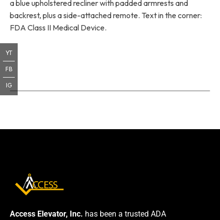
a blue upholstered recliner with padded armrests and
backrest, plus a side-attached remote. Text in the corner:
FDA Class II Medical Device.
YT
FB
IG
Access Elevator, Inc.
has been a trusted ADA