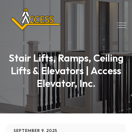
Stair Lifts, Ramps, Ceiling
Lifts & Elevators | Access
Elevator, Inc.
SEPTEMBER 9, 2025