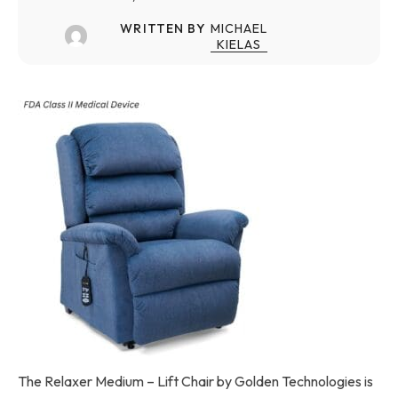
WRITTEN BY
MICHAEL
KIELAS
The Relaxer Medium – Lift Chair by Golden Technologies is