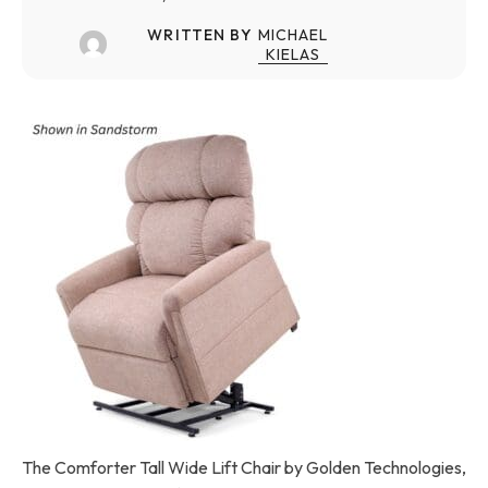
WRITTEN BY
MICHAEL
KIELAS
The Comforter Tall Wide Lift Chair by Golden Technologies,