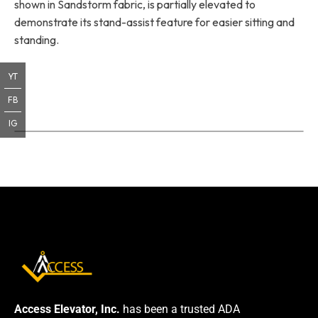
shown in Sandstorm fabric, is partially elevated to
demonstrate its stand-assist feature for easier sitting and
standing.
YT
FB
IG
Access Elevator, Inc.
has been a trusted ADA