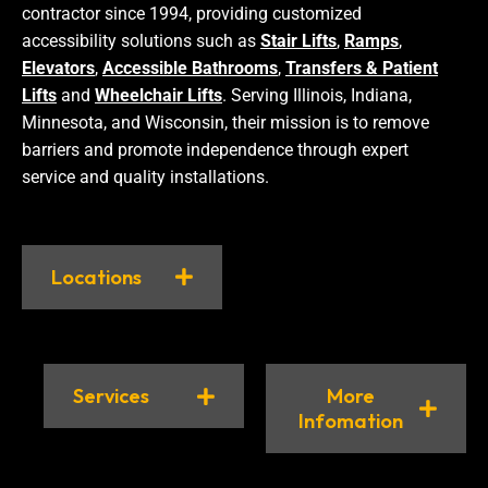
contractor since 1994, providing customized
accessibility solutions such as
Stair Lifts
,
Ramps
,
Elevators
,
Accessible Bathrooms
,
Transfers & Patient
Lifts
and
Wheelchair Lifts
. Serving Illinois, Indiana,
Minnesota, and Wisconsin, their mission is to remove
barriers and promote independence through expert
service and quality installations.
Locations
Services
More
Infomation