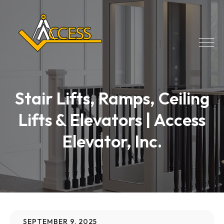
Stair Lifts, Ramps, Ceiling
Lifts & Elevators | Access
Elevator, Inc.
SEPTEMBER 9, 2025