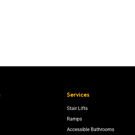
s
Services
Stair Lifts
Ramps
Accessible Bathrooms