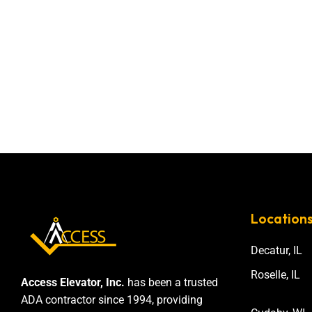
Location
Decatur, IL
Roselle, IL
Access Elevator, Inc.
has been a trusted
ADA contractor since 1994, providing