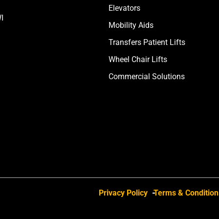
Elevators
I
Mobility Aids
Transfers Patient Lifts
Wheel Chair Lifts
Commercial Solutions
Privacy Policy
Terms & Condition