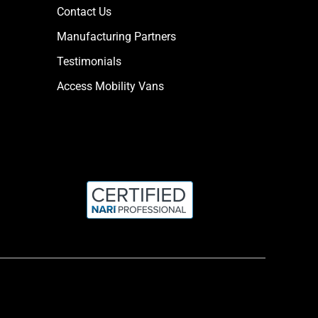
Contact Us
Manufacturing Partners
Testimonials
Access Mobility Vans