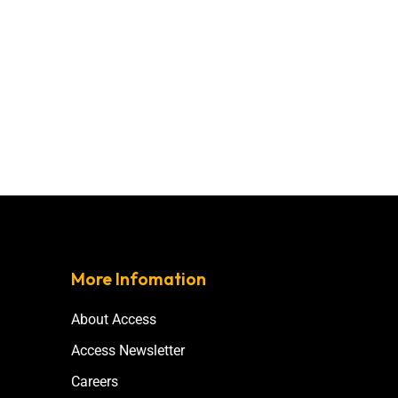
More Infomation
About Access
Access Newsletter
Careers