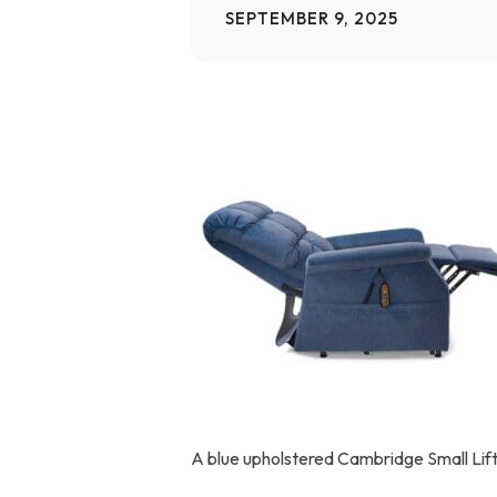
SEPTEMBER 9, 2025
Home Modifications Gallery
Ceiling
Ramps Gallery
Ceiling 
Stair Lifts Gallery
Wheelchair Lifts Gallery
A blue upholstered Cambridge Small Lift 