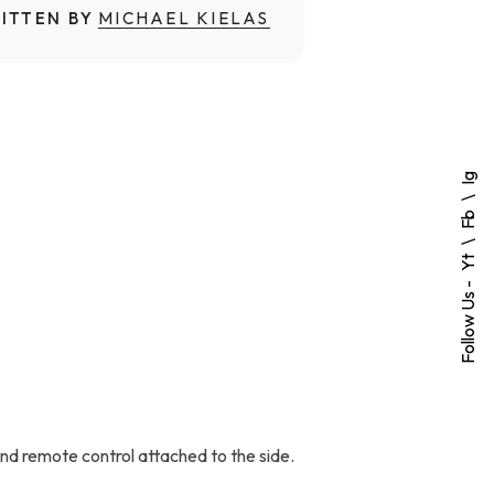
ITTEN BY
MICHAEL KIELAS
Ig
Fb
Yt
Follow Us -
and remote control attached to the side.