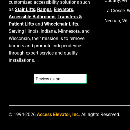
Cudahy, WI
customized accessibility solutions such
as
Stair Lifts
,
Ramps
,
Elevators
,
La Crosse, W
Accessible Bathrooms
,
Transfers &
Neenah, WI
Patient Lifts
and
Wheelchair Lifts
.
Serving Illinois, Indiana, Minnesota, and
Wisconsin, their mission is to remove
barriers and promote independence
through expert service and quality
installations.
© 1994-2026
Access Elevator, Inc.
All rights Reserved.