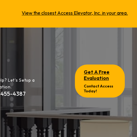
View the closest Access Elevator, Inc. in your area.
Get A Free
Evaluation
lp? Let's Setup a
Contact Access
ation.
Today!
-455-4387