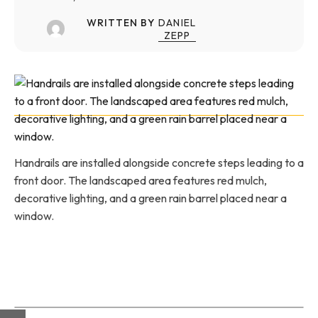
WRITTEN BY
DANIEL
ZEPP
Handrails are installed alongside concrete steps leading to a
front door. The landscaped area features red mulch,
decorative lighting, and a green rain barrel placed near a
window.