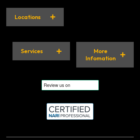
Locations
Services
More
Infomation