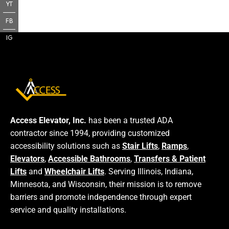
YT
FB
IG
Access Elevator, Inc.
has been a trusted ADA
contractor since 1994, providing customized
accessibility solutions such as
Stair Lifts
,
Ramps
,
Elevators
,
Accessible Bathrooms
,
Transfers & Patient
Lifts
and
Wheelchair Lifts
. Serving Illinois, Indiana,
Minnesota, and Wisconsin, their mission is to remove
barriers and promote independence through expert
service and quality installations.