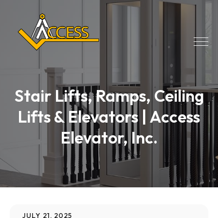
Stair Lifts, Ramps, Ceiling
Lifts & Elevators | Access
Elevator, Inc.
JULY 21, 2025