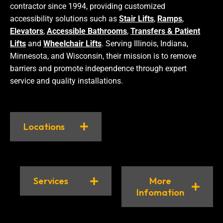
contractor since 1994, providing customized
accessibility solutions such as
Stair Lifts
,
Ramps
,
Elevators
,
Accessible Bathrooms
,
Transfers & Patient
Lifts
and
Wheelchair Lifts
. Serving Illinois, Indiana,
Minnesota, and Wisconsin, their mission is to remove
barriers and promote independence through expert
service and quality installations.
Locations
Services
More
Infomation