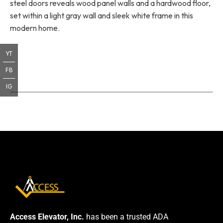
steel doors reveals wood panel walls and a hardwood floor,
set within a light gray wall and sleek white frame in this
modern home.
YT
FB
IG
Access Elevator, Inc.
has been a trusted ADA