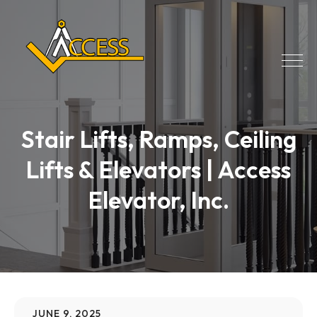
Stair Lifts, Ramps, Ceiling
Lifts & Elevators | Access
Elevator, Inc.
JUNE 9, 2025