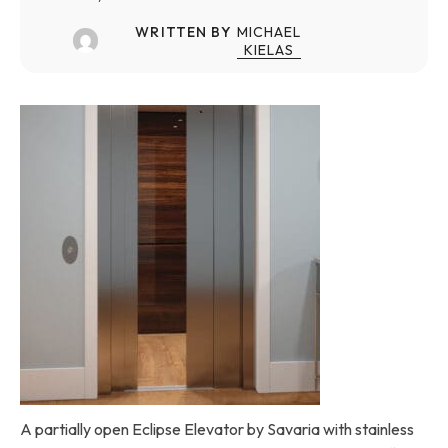
WRITTEN BY
MICHAEL
KIELAS
A partially open Eclipse Elevator by Savaria with stainless