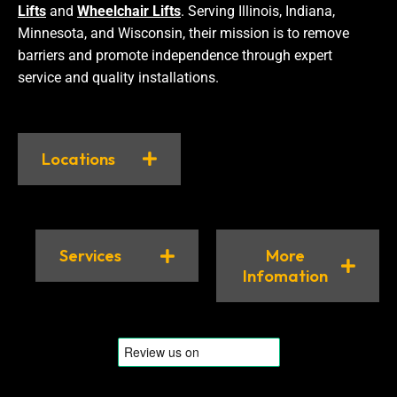
Lifts
and
Wheelchair Lifts
. Serving Illinois, Indiana,
Minnesota, and Wisconsin, their mission is to remove
barriers and promote independence through expert
service and quality installations.
Locations
Services
More
Infomation