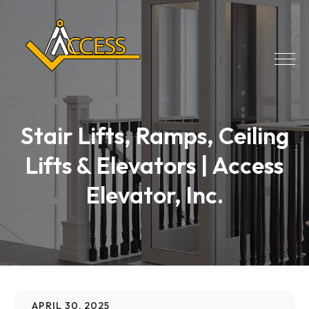
Stair Lifts, Ramps, Ceiling
Lifts & Elevators | Access
Elevator, Inc.
APRIL 30, 2025