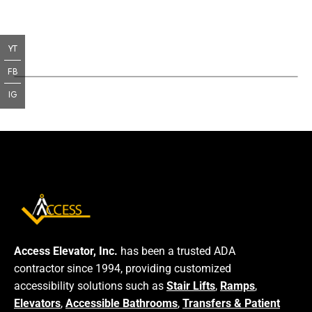
YT
FB
IG
Access Elevator, Inc.
has been a trusted ADA
contractor since 1994, providing customized
accessibility solutions such as
Stair Lifts
,
Ramps
,
Elevators
,
Accessible Bathrooms
,
Transfers & Patient