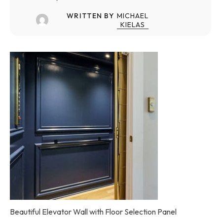
WRITTEN BY
MICHAEL
KIELAS
Beautiful Elevator Wall with Floor Selection Panel