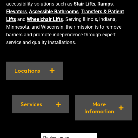
accessibility solutions such as
Stair Lifts
,
Ramps
,
Elevators
,
Accessible Bathrooms
,
Transfers & Patient
Lifts
and
Wheelchair Lifts
. Serving Illinois, Indiana,
Minnesota, and Wisconsin, their mission is to remove
barriers and promote independence through expert
service and quality installations.
Locations
Services
More
Infomation