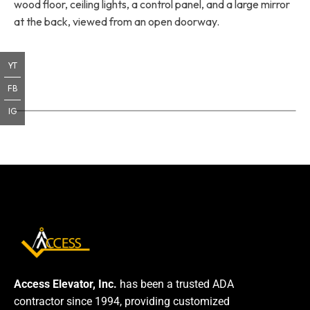
wood floor, ceiling lights, a control panel, and a large mirror
at the back, viewed from an open doorway.
YT
FB
IG
Access Elevator, Inc.
has been a trusted ADA
contractor since 1994, providing customized