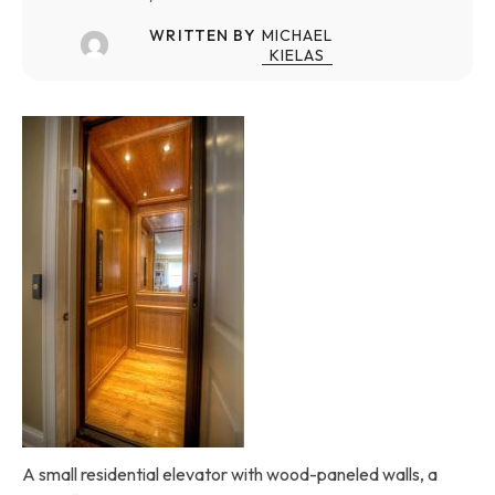
WRITTEN BY
MICHAEL
KIELAS
A small residential elevator with wood-paneled walls, a