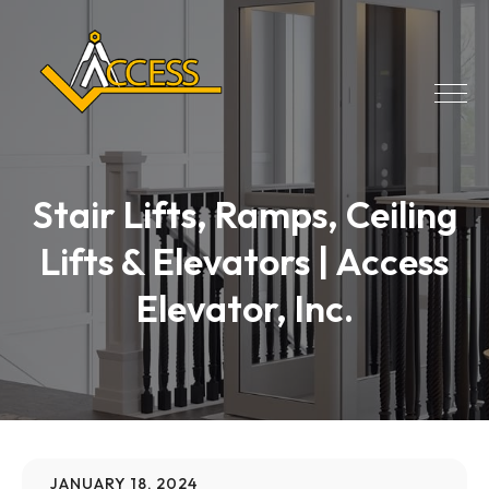
Stair Lifts, Ramps, Ceiling
Lifts & Elevators | Access
Elevator, Inc.
JANUARY 18, 2024