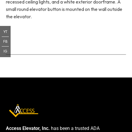
recessed ceiling lights, and a white exterior doorframe. A
small round elevator button is mounted on the wall outside
the elevator.
YT
FB
IG
Access Elevator, Inc.
has been a trusted ADA