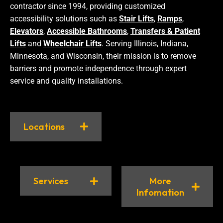
contractor since 1994, providing customized
accessibility solutions such as
Stair Lifts
,
Ramps
,
Elevators
,
Accessible Bathrooms
,
Transfers & Patient
Lifts
and
Wheelchair Lifts
. Serving Illinois, Indiana,
Minnesota, and Wisconsin, their mission is to remove
barriers and promote independence through expert
service and quality installations.
Locations
Services
More
Infomation