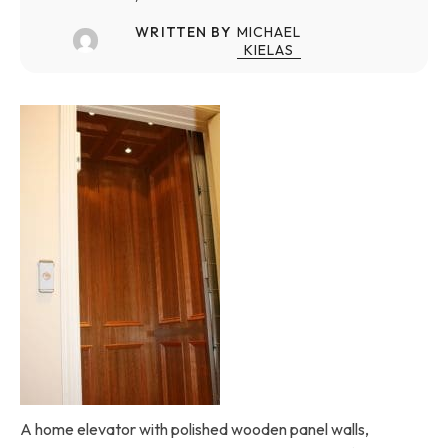
WRITTEN BY
MICHAEL
KIELAS
A home elevator with polished wooden panel walls,