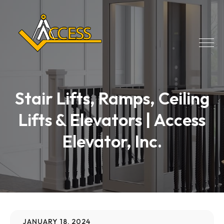
Stair Lifts, Ramps, Ceiling
Lifts & Elevators | Access
Elevator, Inc.
JANUARY 18, 2024