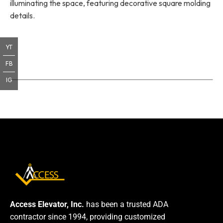
illuminating the space, featuring decorative square molding
details.
YT
FB
IG
Access Elevator, Inc.
has been a trusted ADA
contractor since 1994, providing customized