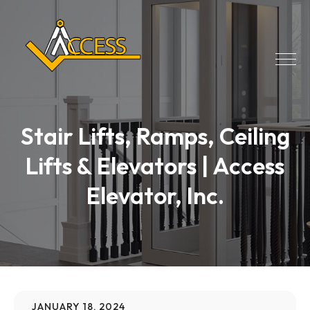
Stair Lifts, Ramps, Ceiling
Lifts & Elevators | Access
Elevator, Inc.
JANUARY 18, 2024