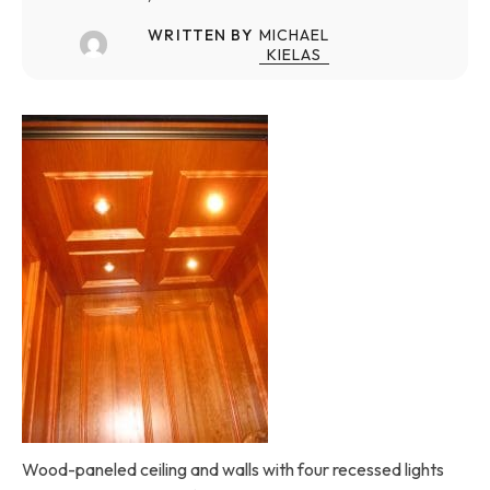
WRITTEN BY
MICHAEL
KIELAS
Wood-paneled ceiling and walls with four recessed lights