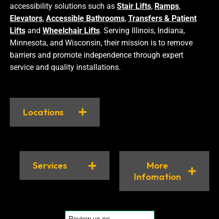
accessibility solutions such as
Stair Lifts
,
Ramps
,
Elevators
,
Accessible Bathrooms
,
Transfers & Patient
Lifts
and
Wheelchair Lifts
. Serving Illinois, Indiana,
Minnesota, and Wisconsin, their mission is to remove
barriers and promote independence through expert
service and quality installations.
Locations
Services
More
Infomation