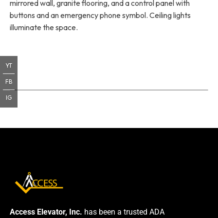
mirrored wall, granite flooring, and a control panel with
buttons and an emergency phone symbol. Ceiling lights
illuminate the space.
YT
FB
IG
Access Elevator, Inc.
has been a trusted ADA