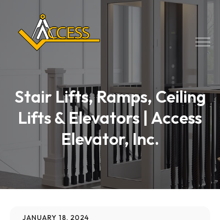
Stair Lifts, Ramps, Ceiling
Lifts & Elevators | Access
Elevator, Inc.
JANUARY 18, 2024