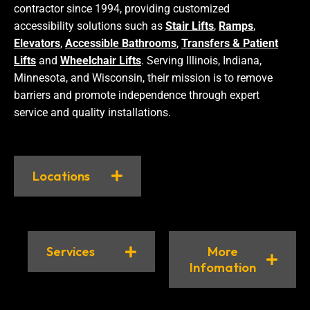
contractor since 1994, providing customized
accessibility solutions such as
Stair Lifts
,
Ramps
,
Elevators
,
Accessible Bathrooms
,
Transfers & Patient
Lifts
and
Wheelchair Lifts
. Serving Illinois, Indiana,
Minnesota, and Wisconsin, their mission is to remove
barriers and promote independence through expert
service and quality installations.
Locations
Services
More
Infomation