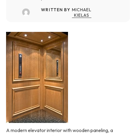
WRITTEN BY
MICHAEL
KIELAS
A modern elevator interior with wooden paneling, a