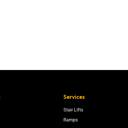
s
Services
Stair Lifts
Ramps