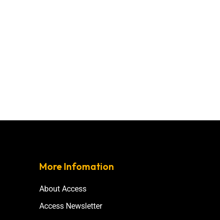
More Infomation
About Access
Access Newsletter