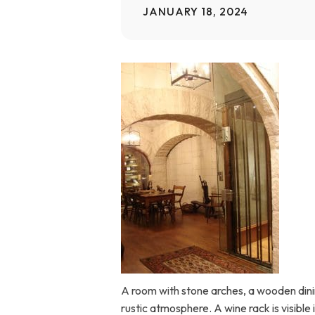
JANUARY 18, 2024
Home Modifications Gallery
Ceiling
Ramps Gallery
Ceiling 
Stair Lifts Gallery
Wheelchair Lifts Gallery
A room with stone arches, a wooden dinin
rustic atmosphere. A wine rack is visible