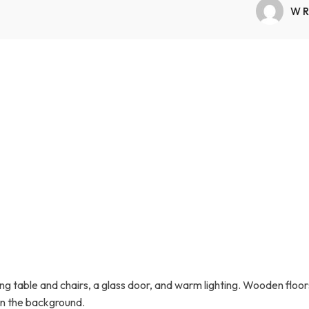
Transfers Aid Gallery
Wheelchair Lifts Gallery
Grab Bars & Poles
Commercial Ceiling Lifts
WR
Build Page
 Track Systems
Handrails
Commercial Wheelchair Lifts
Lift Gallery
Home Modifications Gallery
Commercial Dumbwaiters
g table and chairs, a glass door, and warm lighting. Wooden floor
 in the background.