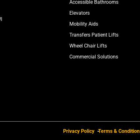
Accessible Bathrooms
Elevators
I
Mobility Aids
Transfers Patient Lifts
Wheel Chair Lifts
Commercial Solutions
Privacy Policy
Terms & Condition