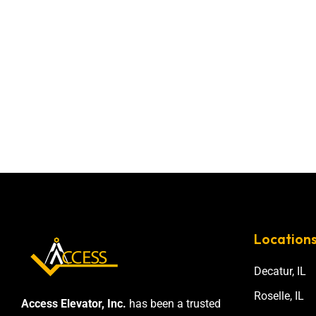
Location
Decatur, IL
Roselle, IL
Access Elevator, Inc.
has been a trusted