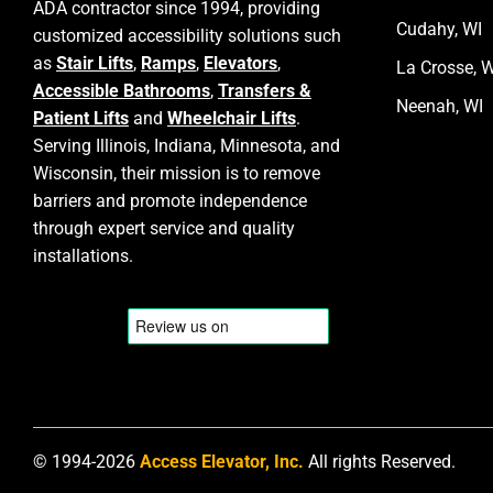
ADA contractor since 1994, providing
Cudahy, WI
customized accessibility solutions such
as
Stair Lifts
,
Ramps
,
Elevators
,
La Crosse, W
Accessible Bathrooms
,
Transfers &
Neenah, WI
Patient Lifts
and
Wheelchair Lifts
.
Serving Illinois, Indiana, Minnesota, and
Wisconsin, their mission is to remove
barriers and promote independence
through expert service and quality
installations.
© 1994-2026
Access Elevator, Inc.
All rights Reserved.