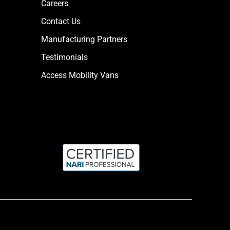
Careers
Contact Us
Manufacturing Partners
Testimonials
Access Mobility Vans