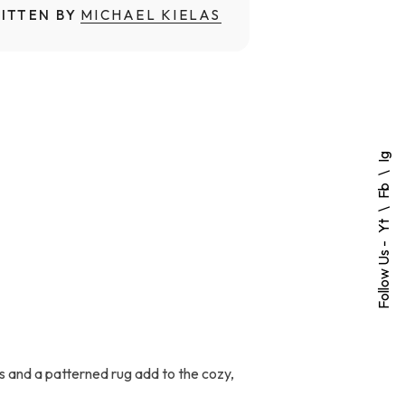
ITTEN BY
MICHAEL KIELAS
Ig
Fb
Yt
Follow Us -
s and a patterned rug add to the cozy,