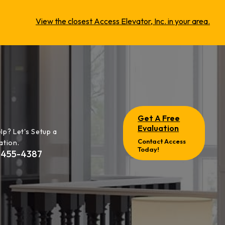
View the closest Access Elevator, Inc. in your area.
Get A Free
Evaluation
lp? Let's Setup a
Contact Access
ation.
Today!
-455-4387