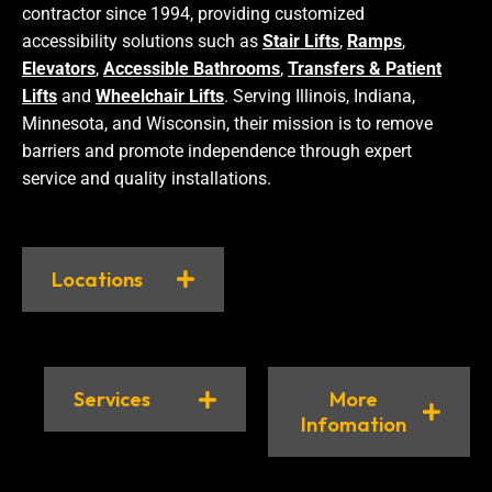
contractor since 1994, providing customized
accessibility solutions such as
Stair Lifts
,
Ramps
,
Elevators
,
Accessible Bathrooms
,
Transfers & Patient
Lifts
and
Wheelchair Lifts
. Serving Illinois, Indiana,
Minnesota, and Wisconsin, their mission is to remove
barriers and promote independence through expert
service and quality installations.
Locations
Services
More
Infomation