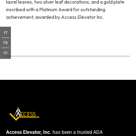
laurel leaves, two silver leaf decorations, and a gold plate
inscribed with a Platinum Award for outstanding
achievement, awarded by Access Elevator Inc.
YT
FB
IG
Access Elevator, Inc.
has been a trusted ADA