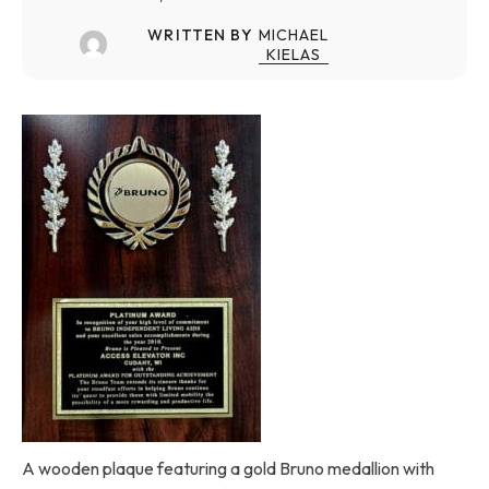
WRITTEN BY
MICHAEL
KIELAS
A wooden plaque featuring a gold Bruno medallion with