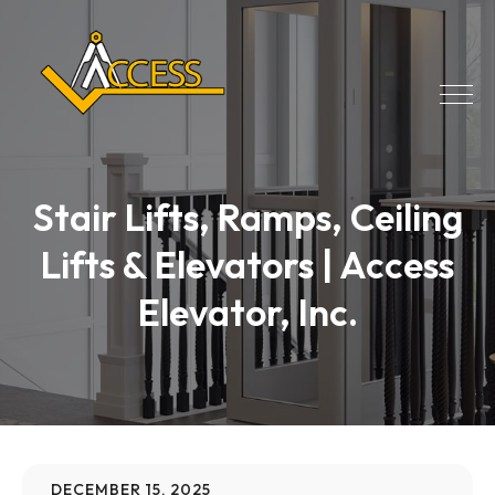
Stair Lifts, Ramps, Ceiling
Lifts & Elevators | Access
Elevator, Inc.
DECEMBER 15, 2025