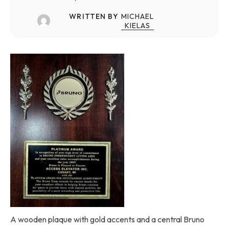
WRITTEN BY
MICHAEL
KIELAS
A wooden plaque with gold accents and a central Bruno