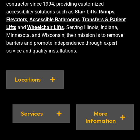
contractor since 1994, providing customized
accessibility solutions such as
Stair Lifts
,
Ramps
,
Elevators
,
Accessible Bathrooms
,
Transfers & Patient
Lifts
and
Wheelchair Lifts
. Serving Illinois, Indiana,
Minnesota, and Wisconsin, their mission is to remove
barriers and promote independence through expert
service and quality installations.
Locations
Services
More
Infomation