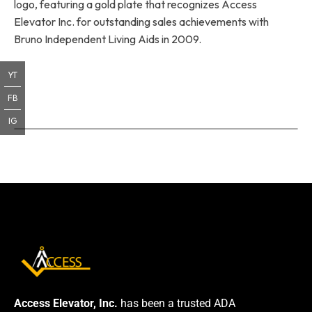
logo, featuring a gold plate that recognizes Access
Elevator Inc. for outstanding sales achievements with
Bruno Independent Living Aids in 2009.
YT
FB
IG
Access Elevator, Inc.
has been a trusted ADA