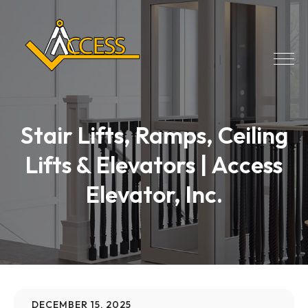
Stair Lifts, Ramps, Ceiling
Lifts & Elevators | Access
Elevator, Inc.
DECEMBER 15, 2025