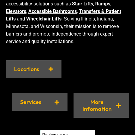
accessibility solutions such as
Stair Lifts
,
Ramps
,
Elevators
,
Accessible Bathrooms
,
Transfers & Patient
Lifts
and
Wheelchair Lifts
. Serving Illinois, Indiana,
Minnesota, and Wisconsin, their mission is to remove
barriers and promote independence through expert
service and quality installations.
Locations
Services
More
Infomation