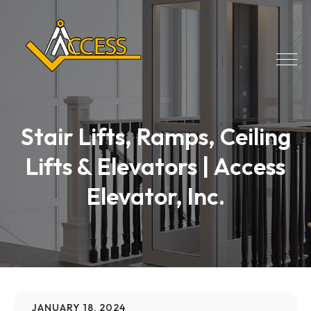
Stair Lifts, Ramps, Ceiling
Lifts & Elevators | Access
Elevator, Inc.
JANUARY 18, 2024