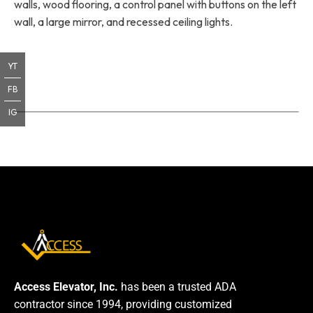
walls, wood flooring, a control panel with buttons on the left
wall, a large mirror, and recessed ceiling lights.
YT
FB
IG
Access Elevator, Inc.
has been a trusted ADA
contractor since 1994, providing customized