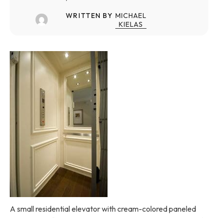
WRITTEN BY
MICHAEL
KIELAS
A small residential elevator with cream-colored paneled