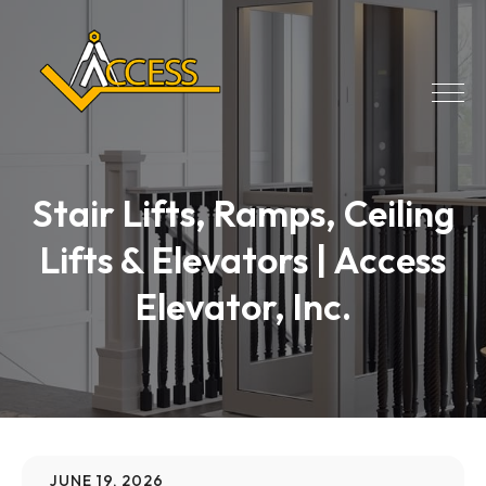
Stair Lifts, Ramps, Ceiling
Lifts & Elevators | Access
Elevator, Inc.
JUNE 19, 2026