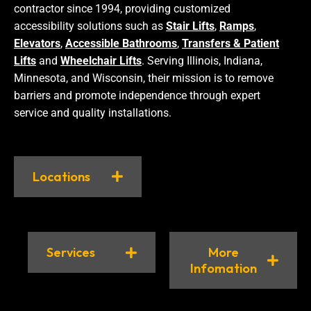
contractor since 1994, providing customized
accessibility solutions such as
Stair Lifts
,
Ramps
,
Elevators
,
Accessible Bathrooms
,
Transfers & Patient
Lifts
and
Wheelchair Lifts
. Serving Illinois, Indiana,
Minnesota, and Wisconsin, their mission is to remove
barriers and promote independence through expert
service and quality installations.
Locations
Services
More
Infomation