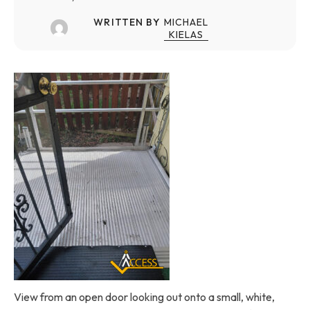
WRITTEN BY
MICHAEL
KIELAS
View from an open door looking out onto a small, white,