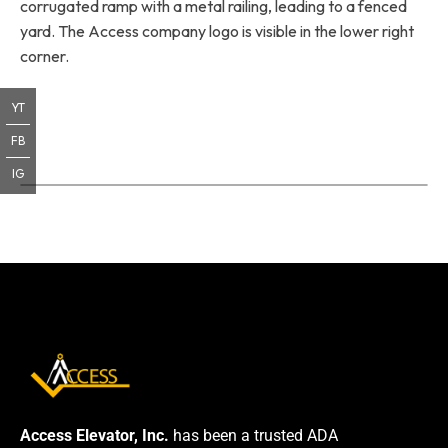
corrugated ramp with a metal railing, leading to a fenced
yard. The Access company logo is visible in the lower right
corner.
YT
FB
IG
Access Elevator, Inc.
has been a trusted ADA