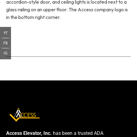
accordion-style door, and ceiling lights is located next to a
glass railing on an upper floor. The Access company logo is
in the bottom right corner.
YT
FB
IG
Access Elevator, Inc.
has been a trusted ADA