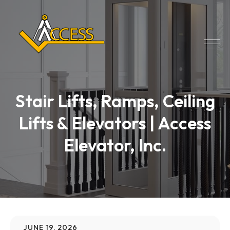
Stair Lifts, Ramps, Ceiling
Lifts & Elevators | Access
Elevator, Inc.
JUNE 19, 2026