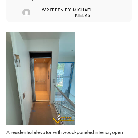
WRITTEN BY
MICHAEL
KIELAS
A residential elevator with wood-paneled interior, open