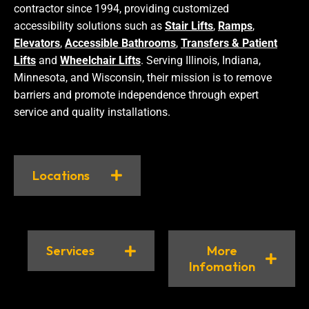
contractor since 1994, providing customized
accessibility solutions such as
Stair Lifts
,
Ramps
,
Elevators
,
Accessible Bathrooms
,
Transfers & Patient
Lifts
and
Wheelchair Lifts
. Serving Illinois, Indiana,
Minnesota, and Wisconsin, their mission is to remove
barriers and promote independence through expert
service and quality installations.
Locations
Services
More
Infomation