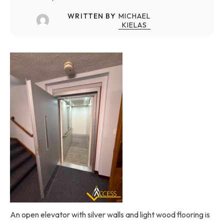
WRITTEN BY
MICHAEL
KIELAS
An open elevator with silver walls and light wood flooring is