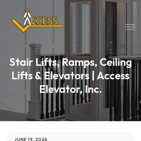
Stair Lifts, Ramps, Ceiling
Lifts & Elevators | Access
Elevator, Inc.
JUNE 19, 2026