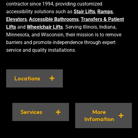
contractor since 1994, providing customized
accessibility solutions such as
Stair Lifts
,
Ramps
,
Elevators
,
Accessible Bathrooms
,
Transfers & Patient
Lifts
and
Wheelchair Lifts
. Serving Illinois, Indiana,
Minnesota, and Wisconsin, their mission is to remove
barriers and promote independence through expert
service and quality installations.
Locations
Services
More
Infomation