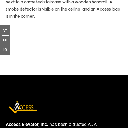
next to a carpeted staircase with a wooden handrail. A
smoke detector is visible on the ceiling, and an Access logo
is in the corner.
YT
FB
IG
Access Elevator, Inc.
has been a trusted ADA