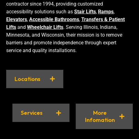
contractor since 1994, providing customized
accessibility solutions such as
Stair Lifts
,
Ramps
,
Elevators
,
Accessible Bathrooms
,
Transfers & Patient
Lifts
and
Wheelchair Lifts
. Serving Illinois, Indiana,
Minnesota, and Wisconsin, their mission is to remove
barriers and promote independence through expert
service and quality installations.
Locations
Services
More
Infomation