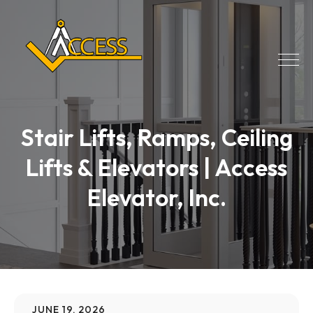
Stair Lifts, Ramps, Ceiling
Lifts & Elevators | Access
Elevator, Inc.
JUNE 19, 2026