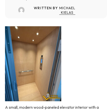
WRITTEN BY
MICHAEL
KIELAS
A small, modern wood-paneled elevator interior with a