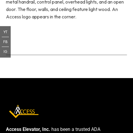
metal handrail, control panel, overhead lights, and an open
door. The floor, walls, and ceiling feature light wood. An
Access logo appears in the corner.
YT
FB
IG
Access Elevator, Inc.
has been a trusted ADA