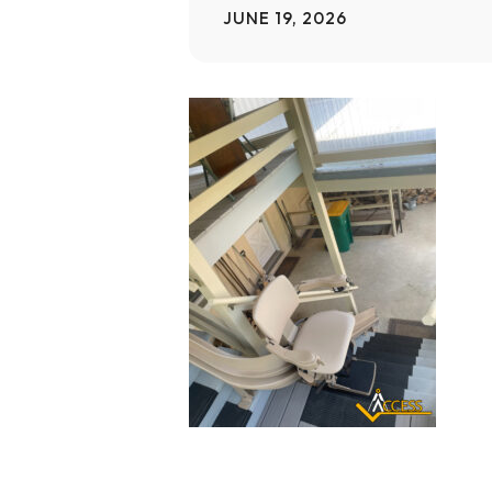
JUNE 19, 2026
Home Modifications Gallery
Ceiling
Ramps Gallery
Ceiling 
Stair Lifts Gallery
Wheelchair Lifts Gallery