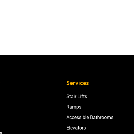
s
Services
Stair Lifts
Ramps
Accessible Bathrooms
Elevators
I