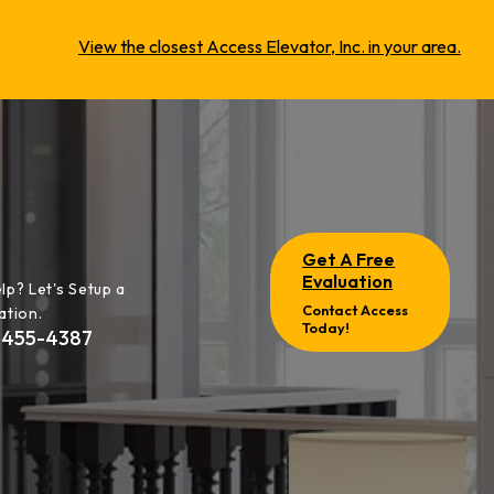
View the closest Access Elevator, Inc. in your area.
Get A Free
Evaluation
lp? Let's Setup a
Contact Access
ation.
Today!
-455-4387