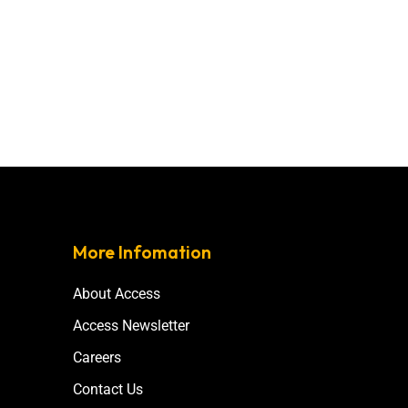
More Infomation
About Access
Access Newsletter
Careers
Contact Us