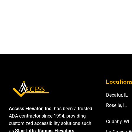
Location
Decatur, IL
Roselle, IL
Access Elevator, Inc.
has been a trusted
ADA contractor since 1994, providing
Cudahy, WI
customized accessibility solutions such
as
Stair Lifts
,
Ramps
,
Elevators
,
La Crosse, W