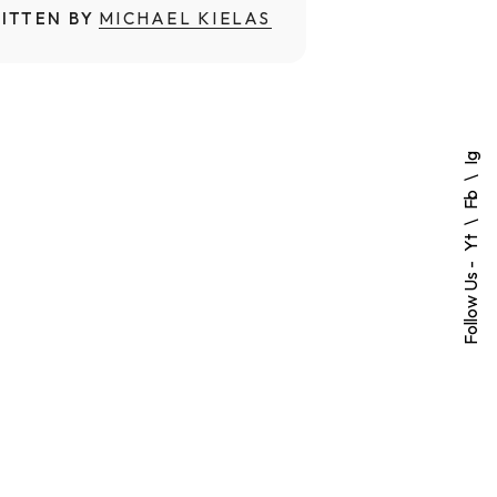
ITTEN BY
MICHAEL KIELAS
Ig
Fb
Yt
Follow Us -