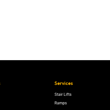
s
Services
Stair Lifts
Ramps