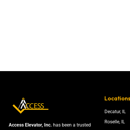
Location
Decatur, IL
Roselle, IL
Access Elevator, Inc.
has been a trusted