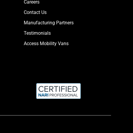
Careers
Contact Us
Manufacturing Partners
Testimonials
Access Mobility Vans