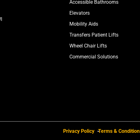
Accessible Bathrooms
Elevators
I
Mobility Aids
Transfers Patient Lifts
Wheel Chair Lifts
Commercial Solutions
Privacy Policy
Terms & Condition