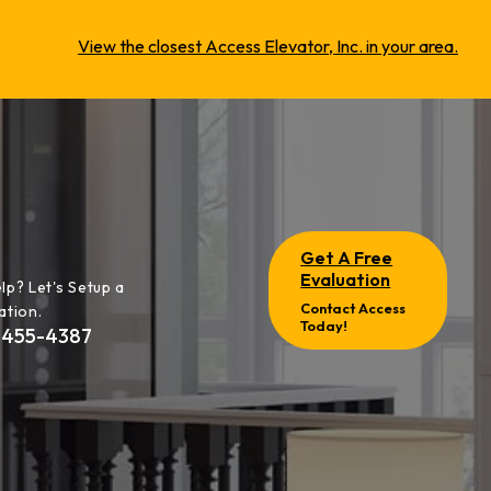
View the closest Access Elevator, Inc. in your area.
Get A Free
Evaluation
lp? Let's Setup a
Contact Access
ation.
Today!
-455-4387