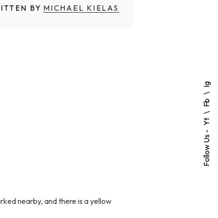
ITTEN BY
MICHAEL KIELAS
Ig
Fb
Yt
Follow Us -
ked nearby, and there is a yellow