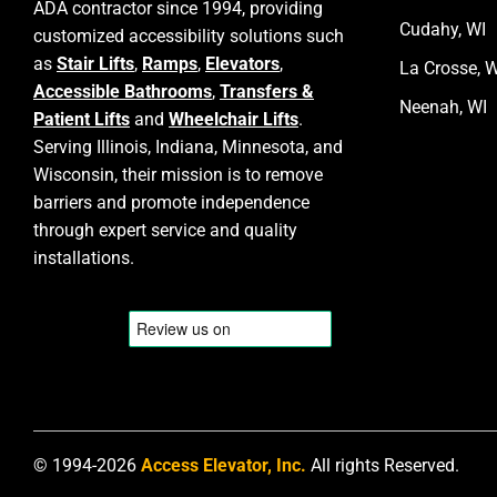
ADA contractor since 1994, providing
Cudahy, WI
customized accessibility solutions such
as
Stair Lifts
,
Ramps
,
Elevators
,
La Crosse, W
Accessible Bathrooms
,
Transfers &
Neenah, WI
Patient Lifts
and
Wheelchair Lifts
.
Serving Illinois, Indiana, Minnesota, and
Wisconsin, their mission is to remove
barriers and promote independence
through expert service and quality
installations.
© 1994-2026
Access Elevator, Inc.
All rights Reserved.