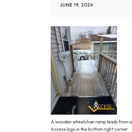
JUNE 19, 2026
Home Modifications Gallery
Ceiling
Ramps Gallery
Ceiling 
Stair Lifts Gallery
Wheelchair Lifts Gallery
A wooden wheelchair ramp leads from a h
Access logo in the bottom right corner.