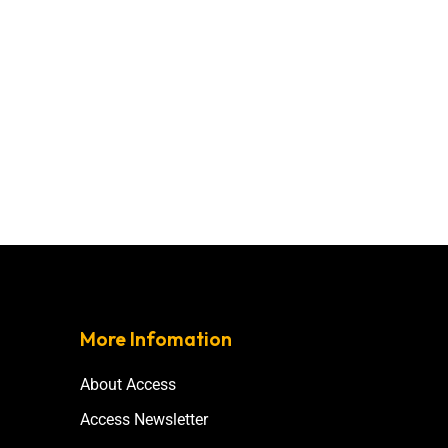
More Infomation
About Access
Access Newsletter